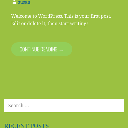
susan
Welcome to WordPress. This is your first post.
Edit or delete it, then start writing!
CONTINUE READING →
SEARCH
FOR:
RECENT POSTS